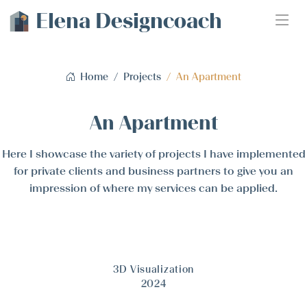
Elena Designcoach
Home
Projects
An Apartment
An Apartment
Here I showcase the variety of projects I have implemented
for private clients and business partners to give you an
impression of where my services can be applied.
3D Visualization
2024