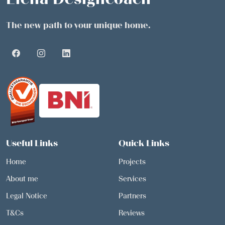
The new path to your unique home.
Useful Links
Quick Links
Home
Projects
About me
Services
Legal Notice
Partners
T&Cs
Reviews