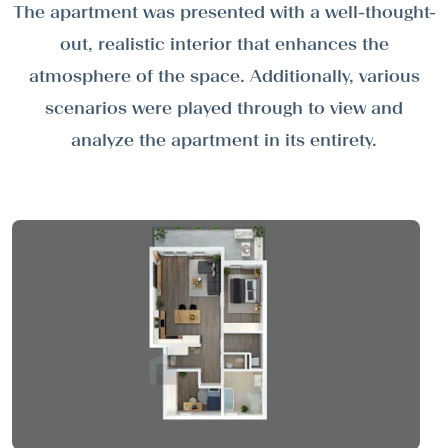
The apartment was presented with a well-thought-
out, realistic interior that enhances the
atmosphere of the space. Additionally, various
scenarios were played through to view and
analyze the apartment in its entirety.