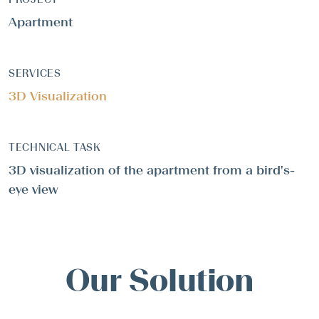
Apartment
SERVICES
3D Visualization
TECHNICAL TASK
3D visualization of the apartment from a bird's-
eye view
Our Solution