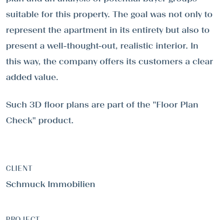
suitable for this property. The goal was not only to
represent the apartment in its entirety but also to
present a well-thought-out, realistic interior. In
this way, the company offers its customers a clear
added value.
Such 3D floor plans are part of the "Floor Plan
Check" product.
CLIENT
Schmuck Immobilien
PROJECT