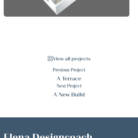
View all projects
Previous Project
A Terrace
Next Project
A New Build
Elena Designcoach