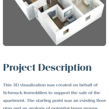
Project Description
This 3D visualization was created on behalf of
Schmuck Immobilien to support the sale of the
apartment. The starting point was an existing floor
plan and an analysis of potential buyer groups