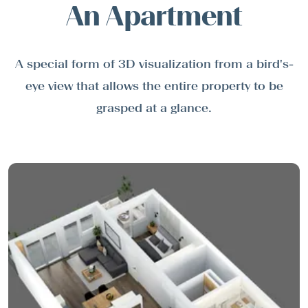
An Apartment
A special form of 3D visualization from a bird's-
eye view that allows the entire property to be
grasped at a glance.