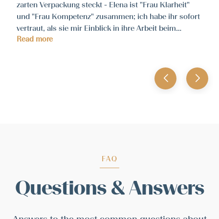
zarten Verpackung steckt - Elena ist "Frau Klarheit"
und "Frau Kompetenz" zusammen; ich habe ihr sofort
vertraut, als sie mir Einblick in ihre Arbeit beim
Read more
Workshop gab. Es war spannend und inspirierend -
jederzeit wieder und uneingeschränkt zu empfehlen!
FAQ
Questions & Answers
Answers to the most common questions about