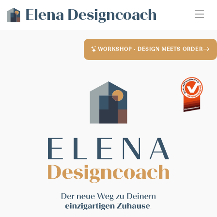
Elena Designcoach
WORKSHOP · DESIGN MEETS ORDER