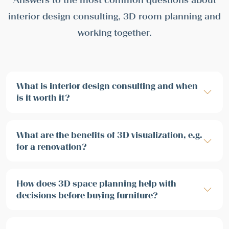
interior design consulting, 3D room planning and
working together.
What is interior design consulting and when
is it worth it?
What are the benefits of 3D visualization, e.g.
for a renovation?
How does 3D space planning help with
decisions before buying furniture?