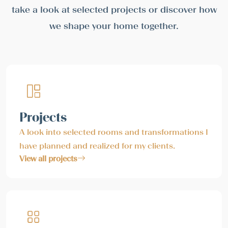
take a look at selected projects or discover how
we shape your home together.
Projects
A look into selected rooms and transformations I
have planned and realized for my clients.
View all projects