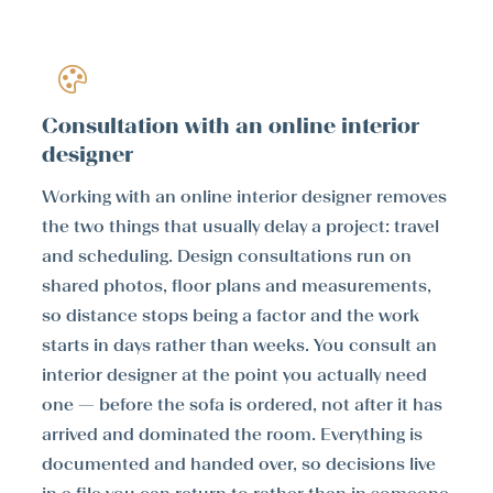
Consultation with an online interior
designer
Working with an online interior designer removes
the two things that usually delay a project: travel
and scheduling. Design consultations run on
shared photos, floor plans and measurements,
so distance stops being a factor and the work
starts in days rather than weeks. You consult an
interior designer at the point you actually need
one — before the sofa is ordered, not after it has
arrived and dominated the room. Everything is
documented and handed over, so decisions live