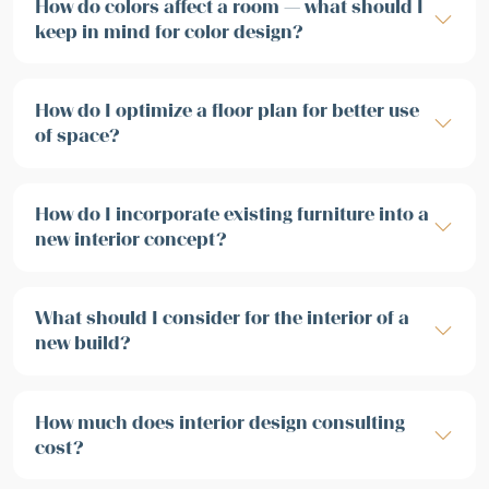
How do colors affect a room — what should I
keep in mind for color design?
How do I optimize a floor plan for better use
of space?
How do I incorporate existing furniture into a
new interior concept?
What should I consider for the interior of a
new build?
How much does interior design consulting
cost?