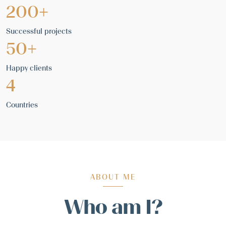
200+
Successful projects
50+
Happy clients
4
Countries
ABOUT ME
Who am I?