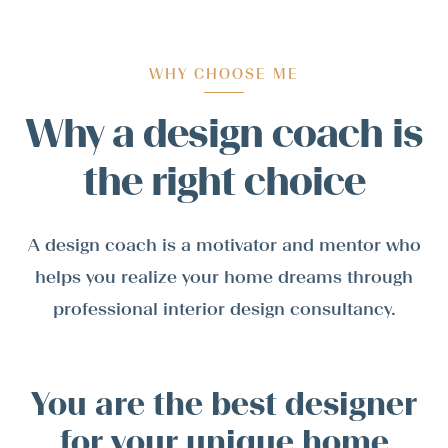
WHY CHOOSE ME
Why a design coach is
the right choice
A design coach is a motivator and mentor who
helps you realize your home dreams through
professional interior design consultancy.
You are the best designer
for your unique home