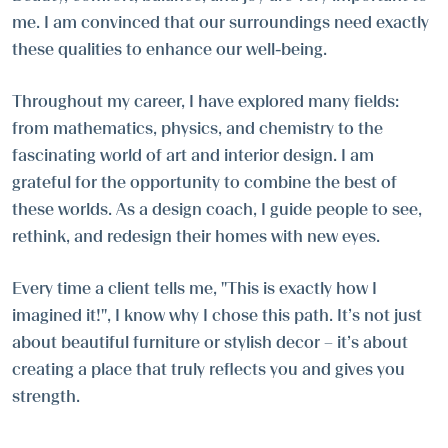
me. I am convinced that our surroundings need exactly
these qualities to enhance our well-being.
Throughout my career, I have explored many fields:
from mathematics, physics, and chemistry to the
fascinating world of art and interior design. I am
grateful for the opportunity to combine the best of
these worlds. As a design coach, I guide people to see,
rethink, and redesign their homes with new eyes.
Every time a client tells me, "This is exactly how I
imagined it!", I know why I chose this path. It’s not just
about beautiful furniture or stylish decor – it’s about
creating a place that truly reflects you and gives you
strength.