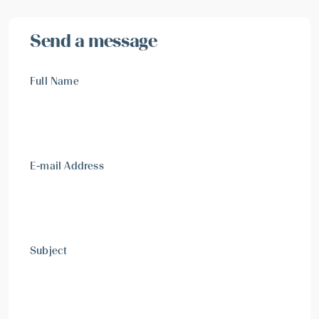
Send a message
Full Name
E-mail Address
Subject