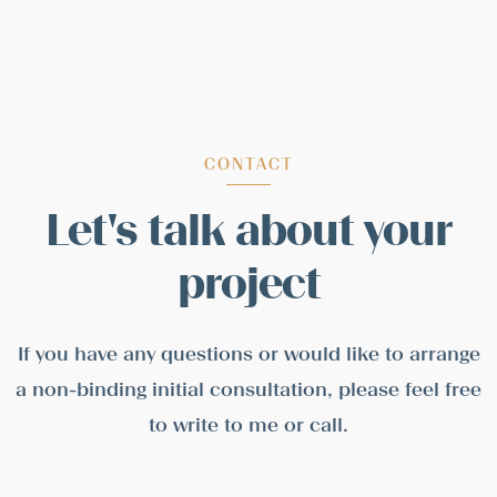
CONTACT
Let's talk about your
project
If you have any questions or would like to arrange
a non-binding initial consultation, please feel free
to write to me or call.