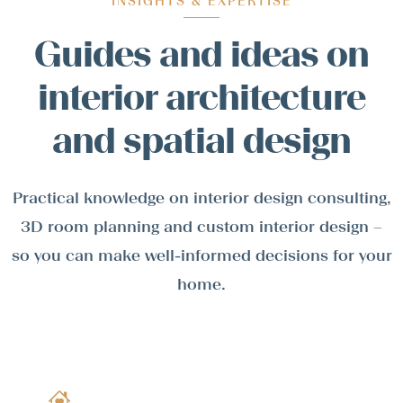
INSIGHTS & EXPERTISE
Guides and ideas on
interior architecture
and spatial design
Practical knowledge on interior design consulting,
3D room planning and custom interior design –
so you can make well-informed decisions for your
home.