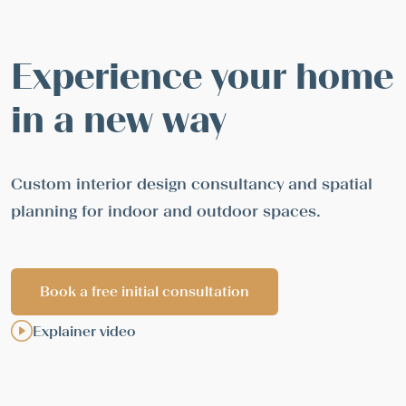
Experience your home
in a new way
Custom interior design consultancy and spatial
planning for indoor and outdoor spaces.
Book a free initial consultation
Explainer video