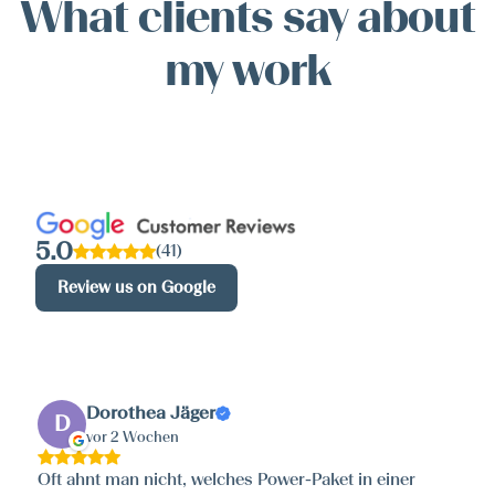
What clients say about
my work
5.0
(41)
Review us on Google
Dorothea Jäger
D
vor 2 Wochen
Oft ahnt man nicht, welches Power-Paket in einer