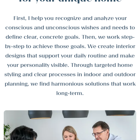
First, I help you recognize and analyze your
conscious and unconscious wishes and needs to
define clear, concrete goals. Then, we work step-
by-step to achieve those goals. We create interior
designs that support your daily routine and make
your personality visible. Through targeted home
styling and clear processes in indoor and outdoor
planning, we find harmonious solutions that work
long-term.