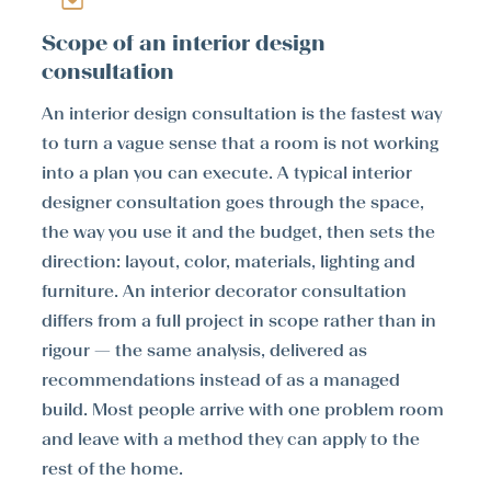
Scope of an interior design
consultation
An interior design consultation is the fastest way
to turn a vague sense that a room is not working
into a plan you can execute. A typical interior
designer consultation goes through the space,
the way you use it and the budget, then sets the
direction: layout, color, materials, lighting and
furniture. An interior decorator consultation
differs from a full project in scope rather than in
rigour — the same analysis, delivered as
recommendations instead of as a managed
build. Most people arrive with one problem room
and leave with a method they can apply to the
rest of the home.