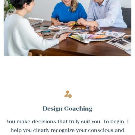
Design Coaching
You make decisions that truly suit you. To begin, I
help you clearly recognize your conscious and