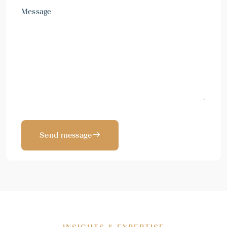
Message
Send message