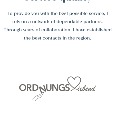
To provide you with the best possible service, I
rely on a network of dependable partners.
Through years of collaboration, I have established
the best contacts in the region.