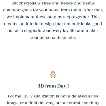
unconscious wishes and needs and derive
concrete goals for your home from them. After that,
we implement these step by step together. This
creates an interior design that not only looks good
but also supports your everyday life and makes
your personality visible.
3D from Day 1
For me, 3D visualization is not a delayed sales
image or a final delivery, but a central coaching