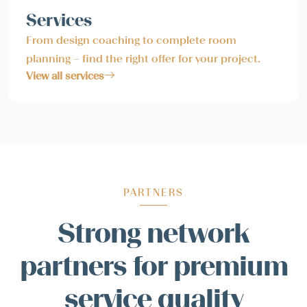
Services
From design coaching to complete room
planning – find the right offer for your project.
View all services
PARTNERS
Strong network
partners for premium
service quality