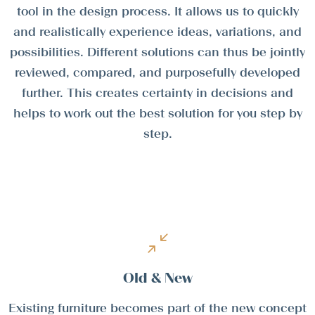
tool in the design process. It allows us to quickly
and realistically experience ideas, variations, and
possibilities. Different solutions can thus be jointly
reviewed, compared, and purposefully developed
further. This creates certainty in decisions and
helps to work out the best solution for you step by
step.
Old & New
Existing furniture becomes part of the new concept