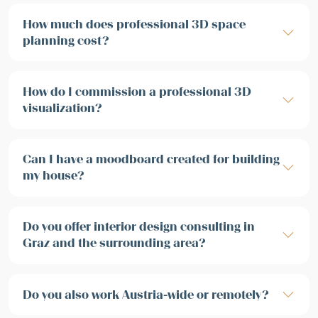
How much does professional 3D space
planning cost?
How do I commission a professional 3D
visualization?
Can I have a moodboard created for building
my house?
Do you offer interior design consulting in
Graz and the surrounding area?
Do you also work Austria-wide or remotely?