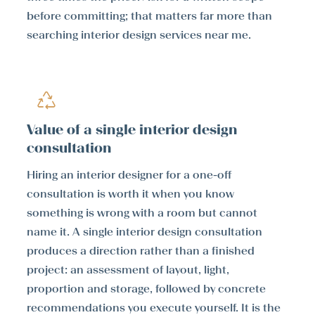
before committing; that matters far more than
searching interior design services near me.
Value of a single interior design
consultation
Hiring an interior designer for a one-off
consultation is worth it when you know
something is wrong with a room but cannot
name it. A single interior design consultation
produces a direction rather than a finished
project: an assessment of layout, light,
proportion and storage, followed by concrete
recommendations you execute yourself. It is the