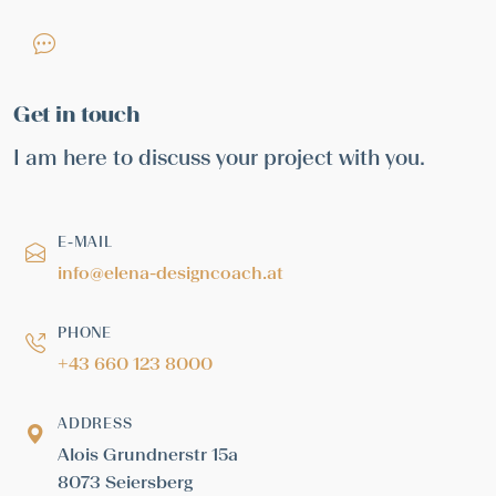
Get in touch
I am here to discuss your project with you.
E-MAIL
info@elena-designcoach.at
PHONE
+43 660 123 8000
ADDRESS
Alois Grundnerstr 15a
8073 Seiersberg