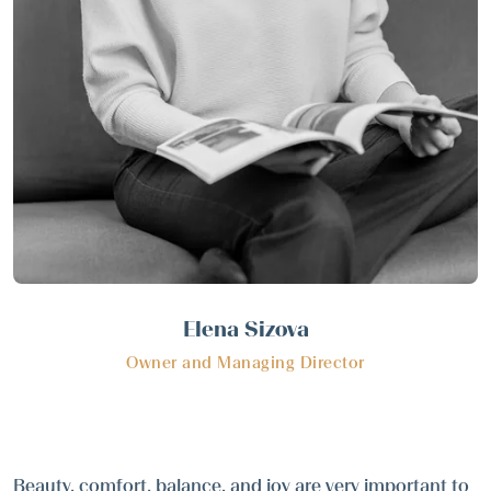
Elena Sizova
Owner and Managing Director
Beauty, comfort, balance, and joy are very important to