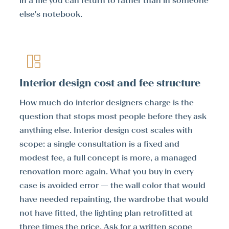
in a file you can return to rather than in someone
else's notebook.
Interior design cost and fee structure
How much do interior designers charge is the
question that stops most people before they ask
anything else. Interior design cost scales with
scope: a single consultation is a fixed and
modest fee, a full concept is more, a managed
renovation more again. What you buy in every
case is avoided error — the wall color that would
have needed repainting, the wardrobe that would
not have fitted, the lighting plan retrofitted at
three times the price. Ask for a written scope