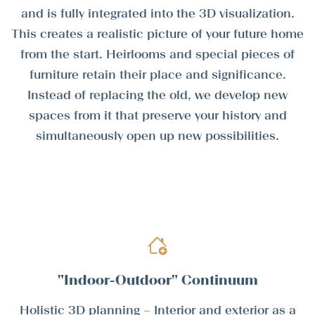
and is fully integrated into the 3D visualization.
This creates a realistic picture of your future home
from the start. Heirlooms and special pieces of
furniture retain their place and significance.
Instead of replacing the old, we develop new
spaces from it that preserve your history and
simultaneously open up new possibilities.
"Indoor-Outdoor" Continuum
Holistic 3D planning – Interior and exterior as a