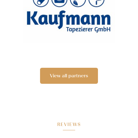
View all partners
REVIEWS