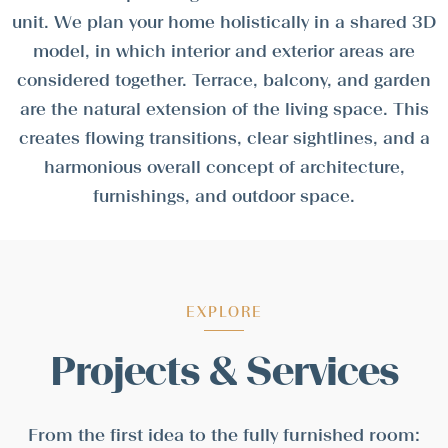
unit. We plan your home holistically in a shared 3D
model, in which interior and exterior areas are
considered together. Terrace, balcony, and garden
are the natural extension of the living space. This
creates flowing transitions, clear sightlines, and a
harmonious overall concept of architecture,
furnishings, and outdoor space.
EXPLORE
Projects & Services
From the first idea to the fully furnished room: