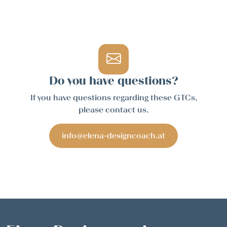
Do you have questions?
If you have questions regarding these GTCs,
please contact us.
info@elena-designcoach.at