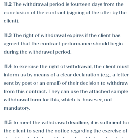
11.2
The withdrawal period is fourteen days from the
conclusion of the contract (signing of the offer by the
client).
11.3
The right of withdrawal expires if the client has
agreed that the contract performance should begin
during the withdrawal period.
11.4
To exercise the right of withdrawal, the client must
inform us by means of a clear declaration (e.g., a letter
sent by post or an email) of their decision to withdraw
from this contract. They can use the attached sample
withdrawal form for this, which is, however, not
mandatory.
11.5
To meet the withdrawal deadline, it is sufficient for
the client to send the notice regarding the exercise of