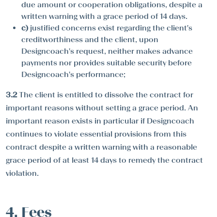
due amount or cooperation obligations, despite a
written warning with a grace period of 14 days.
c)
justified concerns exist regarding the client's
creditworthiness and the client, upon
Designcoach's request, neither makes advance
payments nor provides suitable security before
Designcoach's performance;
3.2
The client is entitled to dissolve the contract for
important reasons without setting a grace period. An
important reason exists in particular if Designcoach
continues to violate essential provisions from this
contract despite a written warning with a reasonable
grace period of at least 14 days to remedy the contract
violation.
4. Fees