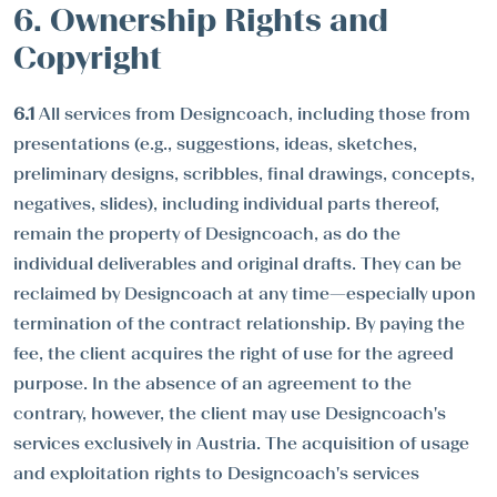
6. Ownership Rights and
Copyright
6.1
All services from Designcoach, including those from
presentations (e.g., suggestions, ideas, sketches,
preliminary designs, scribbles, final drawings, concepts,
negatives, slides), including individual parts thereof,
remain the property of Designcoach, as do the
individual deliverables and original drafts. They can be
reclaimed by Designcoach at any time—especially upon
termination of the contract relationship. By paying the
fee, the client acquires the right of use for the agreed
purpose. In the absence of an agreement to the
contrary, however, the client may use Designcoach's
services exclusively in Austria. The acquisition of usage
and exploitation rights to Designcoach's services