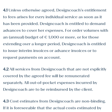
4.1
Unless otherwise agreed, Designcoach's entitlement
to fees arises for every individual service as soon as it
has been provided. Designcoach is entitled to demand
advances to cover her expenses. For order volumes with
an (annual) budget of € 1,000 or more, or for those
extending over a longer period, Designcoach is entitled
to issue interim invoices or advance invoices or to
request payments on account.
4.2
All services from Designcoach that are not explicitly
covered by the agreed fee will be remunerated
separately. All out-of-pocket expenses incurred by
Designcoach are to be reimbursed by the client.
4.3
Cost estimates from Designcoach are non-binding.
If it is foreseeable that the actual costs estimated by