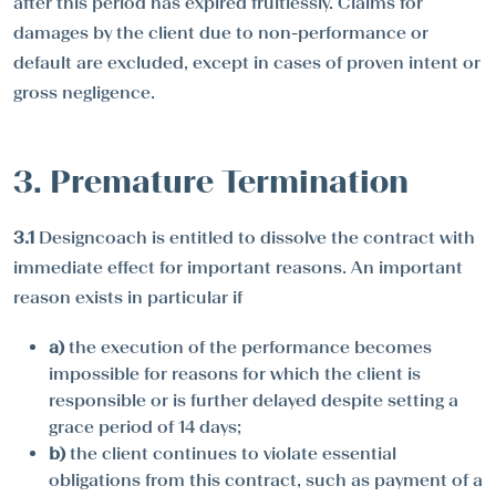
after this period has expired fruitlessly. Claims for
damages by the client due to non-performance or
default are excluded, except in cases of proven intent or
gross negligence.
3. Premature Termination
3.1
Designcoach is entitled to dissolve the contract with
immediate effect for important reasons. An important
reason exists in particular if
a)
the execution of the performance becomes
impossible for reasons for which the client is
responsible or is further delayed despite setting a
grace period of 14 days;
b)
the client continues to violate essential
obligations from this contract, such as payment of a