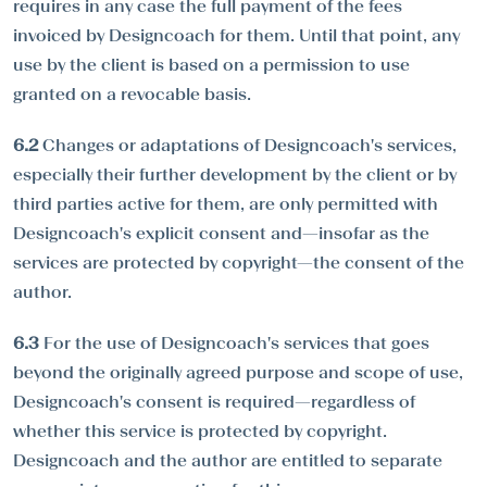
requires in any case the full payment of the fees
invoiced by Designcoach for them. Until that point, any
use by the client is based on a permission to use
granted on a revocable basis.
6.2
Changes or adaptations of Designcoach's services,
especially their further development by the client or by
third parties active for them, are only permitted with
Designcoach's explicit consent and—insofar as the
services are protected by copyright—the consent of the
author.
6.3
For the use of Designcoach's services that goes
beyond the originally agreed purpose and scope of use,
Designcoach's consent is required—regardless of
whether this service is protected by copyright.
Designcoach and the author are entitled to separate