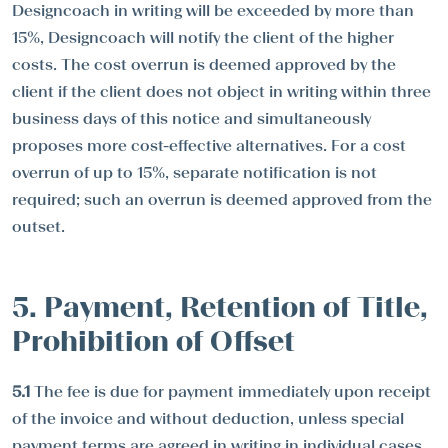
Designcoach in writing will be exceeded by more than
15%, Designcoach will notify the client of the higher
costs. The cost overrun is deemed approved by the
client if the client does not object in writing within three
business days of this notice and simultaneously
proposes more cost-effective alternatives. For a cost
overrun of up to 15%, separate notification is not
required; such an overrun is deemed approved from the
outset.
5. Payment, Retention of Title,
Prohibition of Offset
5.1
The fee is due for payment immediately upon receipt
of the invoice and without deduction, unless special
payment terms are agreed in writing in individual cases.