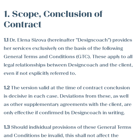
1. Scope, Conclusion of
Contract
1.1
Dr. Elena Sizova (hereinafter "Designcoach") provides
her services exclusively on the basis of the following
General Terms and Conditions (GTC). These apply to all
legal relationships between Designcoach and the client,
even if not explicitly referred to.
1.2
The version valid at the time of contract conclusion
is decisive in each case. Deviations from these, as well
as other supplementary agreements with the client, are
only effective if confirmed by Designcoach in writing.
1.3
Should individual provisions of these General Terms
and Conditions be invalid, this shall not affect the