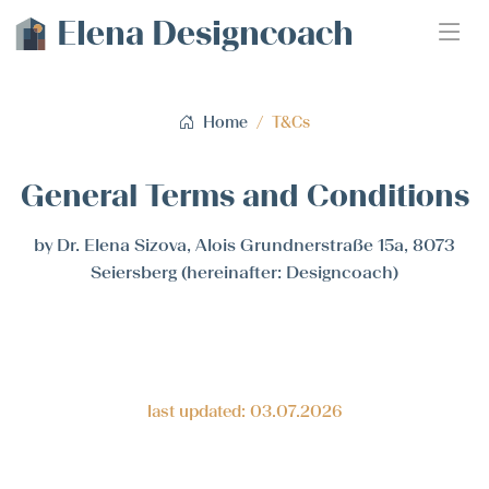
Elena Designcoach
Home
T&Cs
General Terms and Conditions
by Dr. Elena Sizova, Alois Grundnerstraße 15a, 8073
Seiersberg (hereinafter: Designcoach)
last updated: 03.07.2026