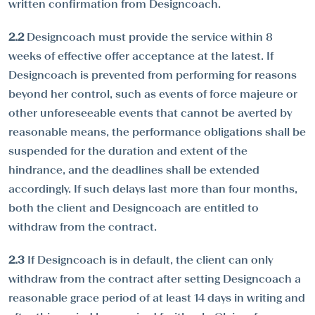
written confirmation from Designcoach.
2.2
Designcoach must provide the service within 8
weeks of effective offer acceptance at the latest. If
Designcoach is prevented from performing for reasons
beyond her control, such as events of force majeure or
other unforeseeable events that cannot be averted by
reasonable means, the performance obligations shall be
suspended for the duration and extent of the
hindrance, and the deadlines shall be extended
accordingly. If such delays last more than four months,
both the client and Designcoach are entitled to
withdraw from the contract.
2.3
If Designcoach is in default, the client can only
withdraw from the contract after setting Designcoach a
reasonable grace period of at least 14 days in writing and