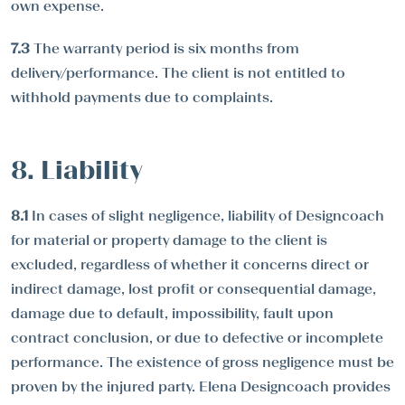
own expense.
7.3
The warranty period is six months from
delivery/performance. The client is not entitled to
withhold payments due to complaints.
8. Liability
8.1
In cases of slight negligence, liability of Designcoach
for material or property damage to the client is
excluded, regardless of whether it concerns direct or
indirect damage, lost profit or consequential damage,
damage due to default, impossibility, fault upon
contract conclusion, or due to defective or incomplete
performance. The existence of gross negligence must be
proven by the injured party. Elena Designcoach provides