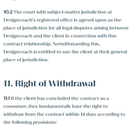
10.2
The court with subject-matter jurisdiction at
Designcoach's registered office is agreed upon as the
place of jurisdiction for all legal disputes arising between
Designcoach and the client in connection with this
contract relationship. Notwithstanding this,
Designcoach is entitled to sue the client at their general
place of jurisdiction.
11. Right of Withdrawal
11.1
If the client has concluded the contract as a
consumer, they fundamentally have the right to
withdraw from the contract within 14 days according to
the following provisions: