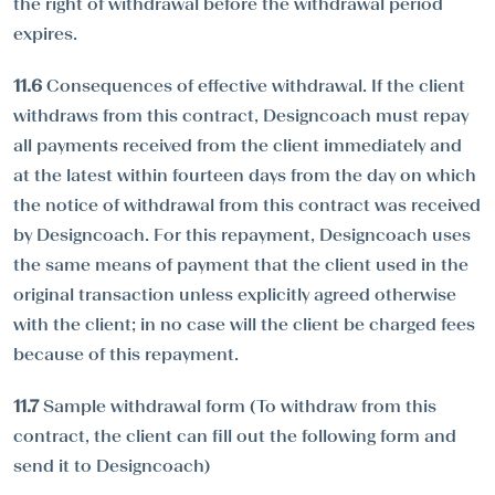
the right of withdrawal before the withdrawal period
expires.
11.6
Consequences of effective withdrawal. If the client
withdraws from this contract, Designcoach must repay
all payments received from the client immediately and
at the latest within fourteen days from the day on which
the notice of withdrawal from this contract was received
by Designcoach. For this repayment, Designcoach uses
the same means of payment that the client used in the
original transaction unless explicitly agreed otherwise
with the client; in no case will the client be charged fees
because of this repayment.
11.7
Sample withdrawal form (To withdraw from this
contract, the client can fill out the following form and
send it to Designcoach)