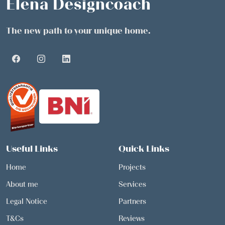
Elena Designcoach
The new path to your unique home.
Useful Links
Quick Links
Home
Projects
About me
Services
Legal Notice
Partners
T&Cs
Reviews