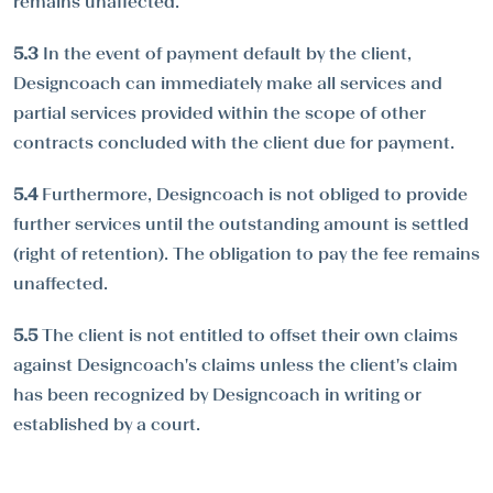
remains unaffected.
5.3
In the event of payment default by the client,
Designcoach can immediately make all services and
partial services provided within the scope of other
contracts concluded with the client due for payment.
5.4
Furthermore, Designcoach is not obliged to provide
further services until the outstanding amount is settled
(right of retention). The obligation to pay the fee remains
unaffected.
5.5
The client is not entitled to offset their own claims
against Designcoach's claims unless the client's claim
has been recognized by Designcoach in writing or
established by a court.