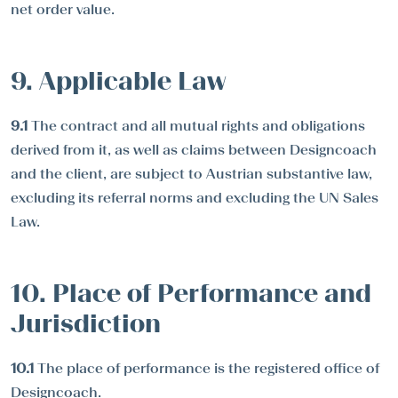
net order value.
9. Applicable Law
9.1
The contract and all mutual rights and obligations
derived from it, as well as claims between Designcoach
and the client, are subject to Austrian substantive law,
excluding its referral norms and excluding the UN Sales
Law.
10. Place of Performance and
Jurisdiction
10.1
The place of performance is the registered office of
Designcoach.