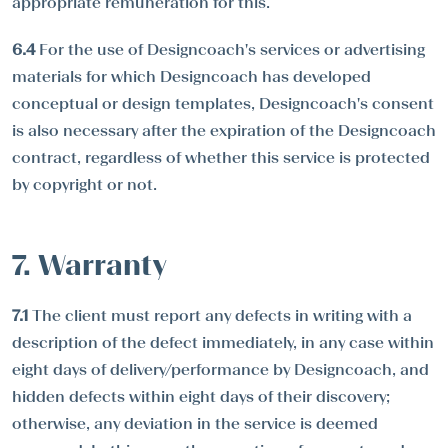
appropriate remuneration for this.
6.4
For the use of Designcoach's services or advertising
materials for which Designcoach has developed
conceptual or design templates, Designcoach's consent
is also necessary after the expiration of the Designcoach
contract, regardless of whether this service is protected
by copyright or not.
7. Warranty
7.1
The client must report any defects in writing with a
description of the defect immediately, in any case within
eight days of delivery/performance by Designcoach, and
hidden defects within eight days of their discovery;
otherwise, any deviation in the service is deemed