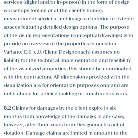
services (digital and/or in-person) in the form of design
workshops (online or at the client’s home),
measurement services, and images of interior or exterior
spaces featuring detailed design options. The purpose
of the visual representations (conceptual drawings) is to
provide an overview of the properties in question.
Variante E.S. e.U. (Elena Designcoach) assumes no
liability for the technical implementation and feasibility
of the visualized properties; this should be coordinated
with the contractors. All dimensions provided with the
visualization are for orientation purposes only and are
not suitable for precise building or construction work.
8.2
Claims for damages by the client expire in six
months from knowledge of the damage; in any case,
however, after three years from Designcoach's act of
violation. Damage claims are limited in amount to the