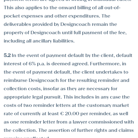
This also applies to the onward billing of all out-of-
pocket expenses and other expenditures. The
deliverables provided by Designcoach remain the
property of Designcoach until full payment of the fee,
including all ancillary liabilities.
5.2
In the event of payment default by the client, default
interest of 6% p.a. is deemed agreed. Furthermore, in
the event of payment default, the client undertakes to
reimburse Designcoach for the resulting reminder and
collection costs, insofar as they are necessary for
appropriate legal pursuit. This includes in any case the
costs of two reminder letters at the customary market
rate of currently at least € 20.00 per reminder, as well
as one reminder letter from a lawyer commissioned with
the collection. The assertion of further rights and claims