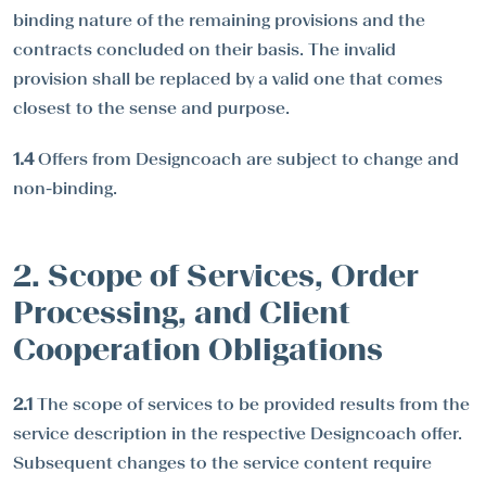
binding nature of the remaining provisions and the
contracts concluded on their basis. The invalid
provision shall be replaced by a valid one that comes
closest to the sense and purpose.
1.4
Offers from Designcoach are subject to change and
non-binding.
2. Scope of Services, Order
Processing, and Client
Cooperation Obligations
2.1
The scope of services to be provided results from the
service description in the respective Designcoach offer.
Subsequent changes to the service content require