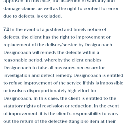
approved. In this case, the assertion of warranty and
damage claims, as well as the right to contest for error
due to defects, is excluded.
7.2
In the event of a justified and timely notice of
defects, the client has the right to improvement or
replacement of the delivery/service by Designcoach.
Designcoach will remedy the defects within a
reasonable period, whereby the client enables
Designcoach to take all measures necessary for
investigation and defect remedy. Designcoach is entitled
to refuse improvement of the service if this is impossible
or involves disproportionately high effort for
Designcoach. In this case, the client is entitled to the
statutory rights of rescission or reduction. In the event
of improvement, it is the client's responsibility to carry
out the return of the defective (tangible) item at their